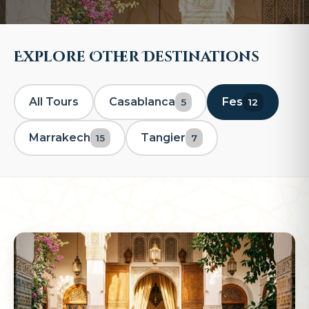
Explore Other Destinations
All Tours
Casablanca
Fes
5
12
Marrakech
Tangier
15
7