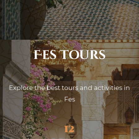
Fes Tours
Explore the best tours and activities in
Fes
12