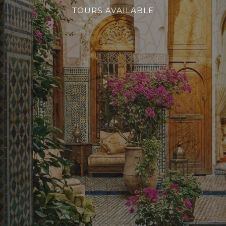
TOURS AVAILABLE