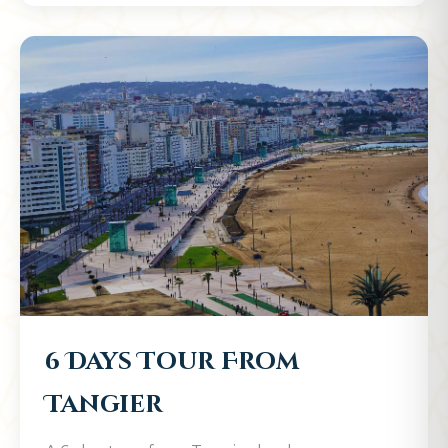
6 Days Tour From
Tangier