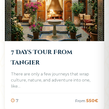
7 Days Tour From
Tangier
There are only a few journeys that wrap
culture, nature, and adventure into one,
like…
7
550€
From