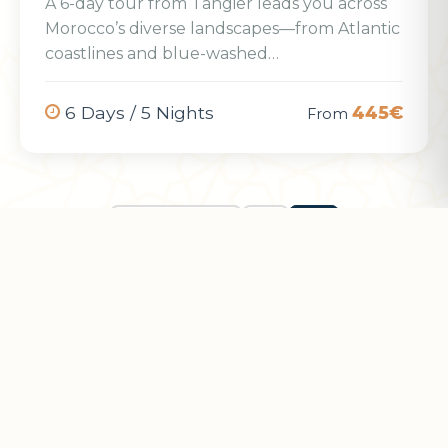
A 6-day tour from Tangier leads you across
Morocco’s diverse landscapes—from Atlantic
coastlines and blue-washed…
6 Days / 5 Nights
445€
From
← Previous
1
2
Want a Custom