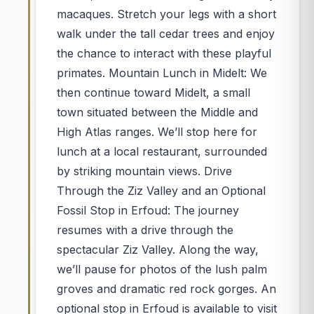
macaques. Stretch your legs with a short
walk under the tall cedar trees and enjoy
the chance to interact with these playful
primates. Mountain Lunch in Midelt: We
then continue toward Midelt, a small
town situated between the Middle and
High Atlas ranges. We’ll stop here for
lunch at a local restaurant, surrounded
by striking mountain views. Drive
Through the Ziz Valley and an Optional
Fossil Stop in Erfoud: The journey
resumes with a drive through the
spectacular Ziz Valley. Along the way,
we’ll pause for photos of the lush palm
groves and dramatic red rock gorges. An
optional stop in Erfoud is available to visit