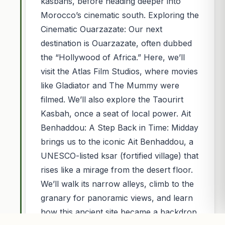
kasbahs, before heading deeper into
Morocco’s cinematic south. Exploring the
Cinematic Ouarzazate: Our next
destination is Ouarzazate, often dubbed
the “Hollywood of Africa.” Here, we’ll
visit the Atlas Film Studios, where movies
like Gladiator and The Mummy were
filmed. We’ll also explore the Taourirt
Kasbah, once a seat of local power. Ait
Benhaddou: A Step Back in Time: Midday
brings us to the iconic Ait Benhaddou, a
UNESCO-listed ksar (fortified village) that
rises like a mirage from the desert floor.
We’ll walk its narrow alleys, climb to the
granary for panoramic views, and learn
how this ancient site became a backdrop