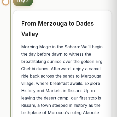
Day 3
From Merzouga to Dades
Valley
Morning Magic in the Sahara: We’ll begin
the day before dawn to witness the
breathtaking sunrise over the golden Erg
Chebbi dunes. Afterward, enjoy a camel
ride back across the sands to Merzouga
village, where breakfast awaits. Explore
History and Markets in Rissani: Upon
leaving the desert camp, our first stop is
Rissani, a town steeped in history as the
birthplace of Morocco’s ruling Alaouite