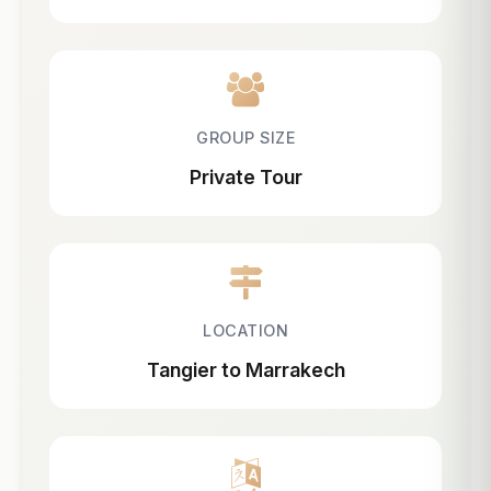
GROUP SIZE
Private Tour
LOCATION
Tangier to Marrakech