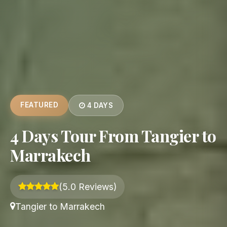
FEATURED
4 DAYS
4 Days Tour From Tangier to
Marrakech
(5.0 Reviews)
Tangier to Marrakech