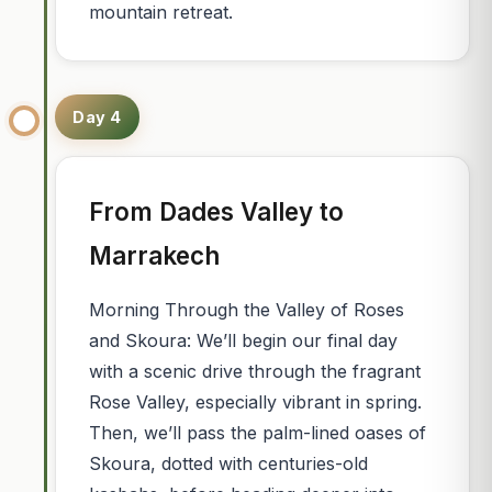
mountain retreat.
Day 4
From Dades Valley to
Marrakech
Morning Through the Valley of Roses
and Skoura: We’ll begin our final day
with a scenic drive through the fragrant
Rose Valley, especially vibrant in spring.
Then, we’ll pass the palm-lined oases of
Skoura, dotted with centuries-old