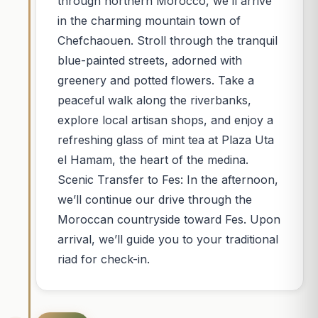
through northern Morocco, we’ll arrive
in the charming mountain town of
Chefchaouen. Stroll through the tranquil
blue-painted streets, adorned with
greenery and potted flowers. Take a
peaceful walk along the riverbanks,
explore local artisan shops, and enjoy a
refreshing glass of mint tea at Plaza Uta
el Hamam, the heart of the medina.
Scenic Transfer to Fes: In the afternoon,
we’ll continue our drive through the
Moroccan countryside toward Fes. Upon
arrival, we’ll guide you to your traditional
riad for check-in.