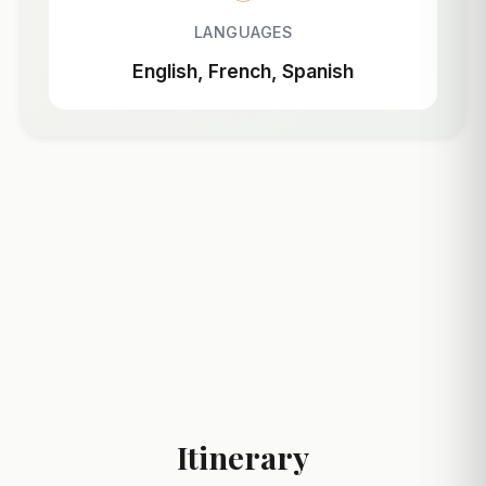
LANGUAGES
English, French, Spanish
Itinerary