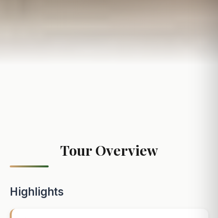
Tour Overview
Highlights