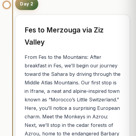
Day 2
Fes to Merzouga via Ziz
Valley
From Fes to the Mountains: After
breakfast in Fes, we’ll begin our journey
toward the Sahara by driving through the
Middle Atlas Mountains. Our first stop is
in Ifrane, a neat and alpine-inspired town
known as “Morocco’s Little Switzerland.”
Here, you’ll notice a surprising European
charm. Meet the Monkeys in Azrou:
Next, we’ll stop in the cedar forests of
Azrou, home to the endangered Barbary