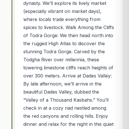
dynasty. We’ll explore its lively market
(especially vibrant on market days),
where locals trade everything from
spices to livestock. Walk Among the Cliffs
of Todra Gorge: We then head north into
the rugged High Atlas to discover the
stunning Todra Gorge. Carved by the
Todgha River over millennia, these
towering limestone cliffs reach heights of
over 300 meters. Arrive at Dades Valley:
By late afternoon, we’ll arrive in the
beautiful Dades Valley, dubbed the
“Valley of a Thousand Kasbahs.” You’ll
check in at a cozy riad nestled among
the red canyons and rolling hills. Enjoy
dinner and relax for the night in this quiet