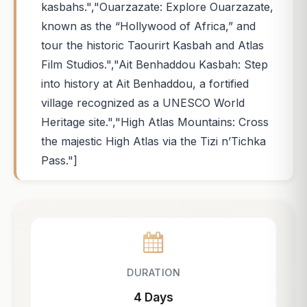
kasbahs.","Ouarzazate: Explore Ouarzazate,
known as the “Hollywood of Africa,” and
tour the historic Taourirt Kasbah and Atlas
Film Studios.","Ait Benhaddou Kasbah: Step
into history at Ait Benhaddou, a fortified
village recognized as a UNESCO World
Heritage site.","High Atlas Mountains: Cross
the majestic High Atlas via the Tizi n’Tichka
Pass."]
DURATION
4 Days