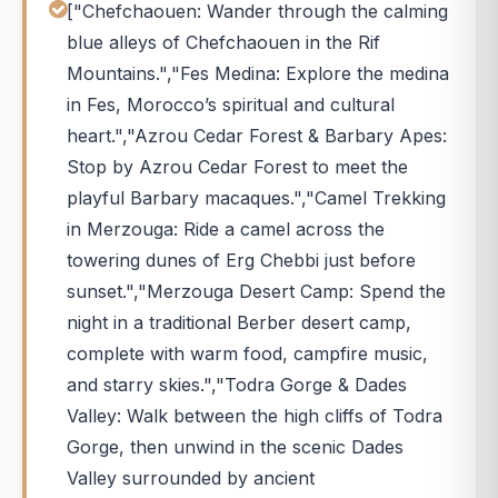
["Chefchaouen: Wander through the calming
blue alleys of Chefchaouen in the Rif
Mountains.","Fes Medina: Explore the medina
in Fes, Morocco’s spiritual and cultural
heart.","Azrou Cedar Forest & Barbary Apes:
Stop by Azrou Cedar Forest to meet the
playful Barbary macaques.","Camel Trekking
in Merzouga: Ride a camel across the
towering dunes of Erg Chebbi just before
sunset.","Merzouga Desert Camp: Spend the
night in a traditional Berber desert camp,
complete with warm food, campfire music,
and starry skies.","Todra Gorge & Dades
Valley: Walk between the high cliffs of Todra
Gorge, then unwind in the scenic Dades
Valley surrounded by ancient