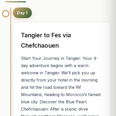
Day 1
Tangier to Fes via
Chefchaouen
Start Your Journey in Tangier: Your 4-
day adventure begins with a warm
welcome in Tangier. We’ll pick you up
directly from your hotel in the morning
and hit the road toward the Rif
Mountains, heading to Morocco’s famed
blue city. Discover the Blue Pearl:
Chefchaouen: After a scenic drive