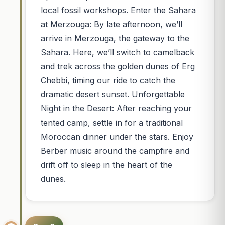
local fossil workshops. Enter the Sahara
at Merzouga: By late afternoon, we’ll
arrive in Merzouga, the gateway to the
Sahara. Here, we’ll switch to camelback
and trek across the golden dunes of Erg
Chebbi, timing our ride to catch the
dramatic desert sunset. Unforgettable
Night in the Desert: After reaching your
tented camp, settle in for a traditional
Moroccan dinner under the stars. Enjoy
Berber music around the campfire and
drift off to sleep in the heart of the
dunes.