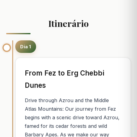
Itinerário
Dia 1
From Fez to Erg Chebbi
Dunes
Drive through Azrou and the Middle
Atlas Mountains: Our journey from Fez
begins with a scenic drive toward Azrou,
famed for its cedar forests and wild
Barbary Apes. As we make our way