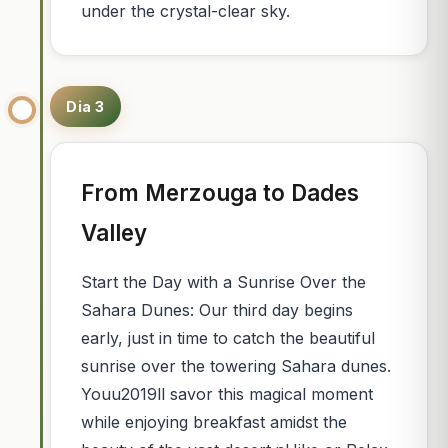
under the crystal-clear sky.
Dia 3
From Merzouga to Dades
Valley
Start the Day with a Sunrise Over the
Sahara Dunes: Our third day begins
early, just in time to catch the beautiful
sunrise over the towering Sahara dunes.
Youu2019ll savor this magical moment
while enjoying breakfast amidst the