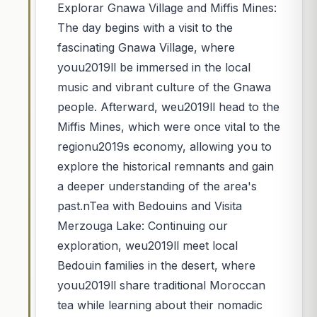
Explorar Gnawa Village and Miffis Mines:
The day begins with a visit to the
fascinating Gnawa Village, where
youu2019ll be immersed in the local
music and vibrant culture of the Gnawa
people. Afterward, weu2019ll head to the
Miffis Mines, which were once vital to the
regionu2019s economy, allowing you to
explore the historical remnants and gain
a deeper understanding of the area's
past.nTea with Bedouins and Visita
Merzouga Lake: Continuing our
exploration, weu2019ll meet local
Bedouin families in the desert, where
youu2019ll share traditional Moroccan
tea while learning about their nomadic