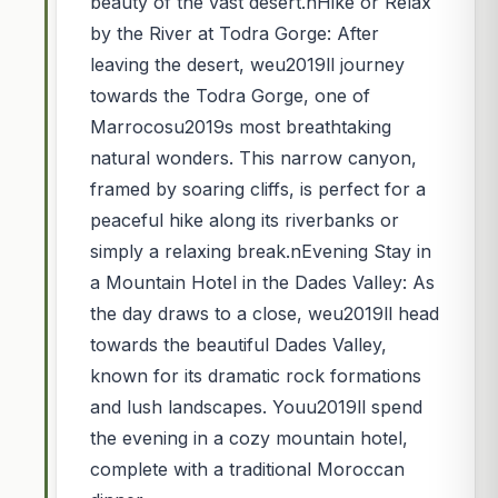
beauty of the vast desert.nHike or Relax
by the River at Todra Gorge: After
leaving the desert, weu2019ll journey
towards the Todra Gorge, one of
Marrocosu2019s most breathtaking
natural wonders. This narrow canyon,
framed by soaring cliffs, is perfect for a
peaceful hike along its riverbanks or
simply a relaxing break.nEvening Stay in
a Mountain Hotel in the Dades Valley: As
the day draws to a close, weu2019ll head
towards the beautiful Dades Valley,
known for its dramatic rock formations
and lush landscapes. Youu2019ll spend
the evening in a cozy mountain hotel,
complete with a traditional Moroccan