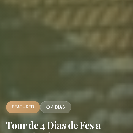
FEATURED
4 DIAS
Tour de 4 Dias de Fes a