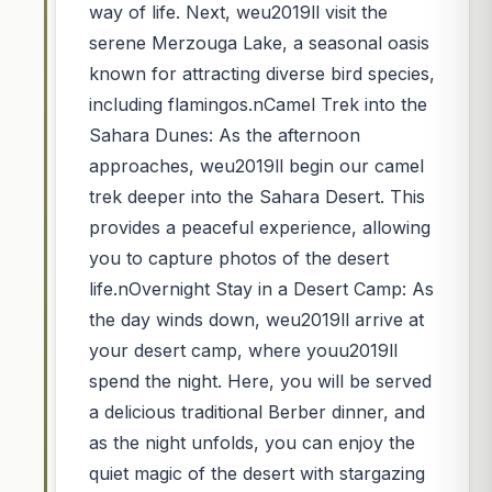
way of life. Next, weu2019ll visit the
serene Merzouga Lake, a seasonal oasis
known for attracting diverse bird species,
including flamingos.nCamel Trek into the
Sahara Dunes: As the afternoon
approaches, weu2019ll begin our camel
trek deeper into the Sahara Desert. This
provides a peaceful experience, allowing
you to capture photos of the desert
life.nOvernight Stay in a Desert Camp: As
the day winds down, weu2019ll arrive at
your desert camp, where youu2019ll
spend the night. Here, you will be served
a delicious traditional Berber dinner, and
as the night unfolds, you can enjoy the
quiet magic of the desert with stargazing