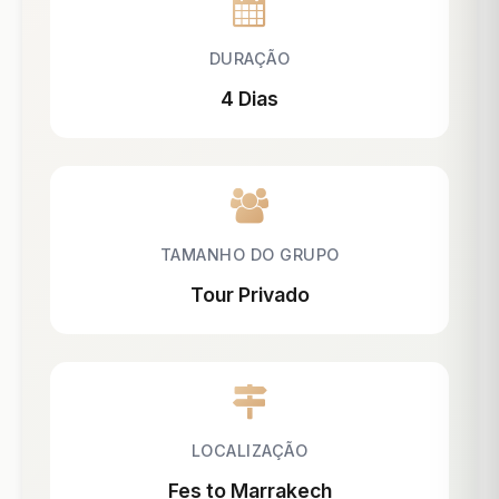
DURAÇÃO
4 Dias
TAMANHO DO GRUPO
Tour Privado
LOCALIZAÇÃO
Fes to Marrakech