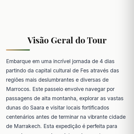
Visão Geral do Tour
Embarque em uma incrível jornada de 4 dias
partindo da capital cultural de Fes através das
regiões mais deslumbrantes e diversas de
Marrocos. Este passeio envolve navegar por
passagens de alta montanha, explorar as vastas
dunas do Saara e visitar locais fortificados
centenários antes de terminar na vibrante cidade
de Marrakech. Esta expedição é perfeita para