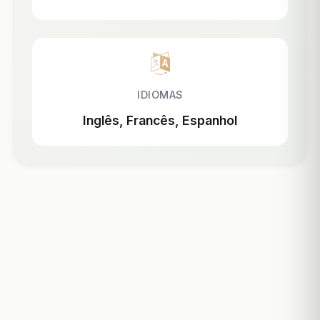
IDIOMAS
Inglês, Francês, Espanhol