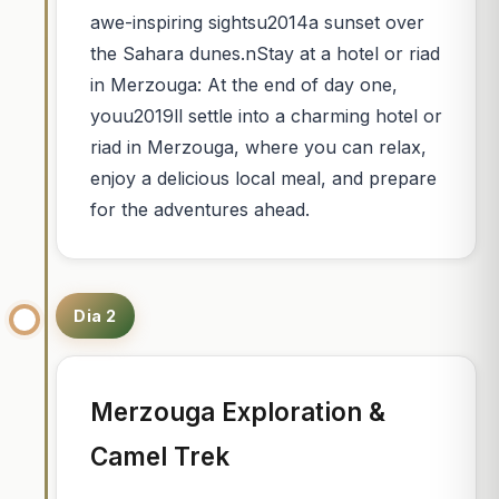
awe-inspiring sightsu2014a sunset over
the Sahara dunes.nStay at a hotel or riad
in Merzouga: At the end of day one,
youu2019ll settle into a charming hotel or
riad in Merzouga, where you can relax,
enjoy a delicious local meal, and prepare
for the adventures ahead.
Dia 2
Merzouga Exploration &
Camel Trek