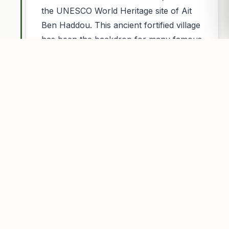
the UNESCO World Heritage site of Ait
Ben Haddou. This ancient fortified village
has been the backdrop for many famous
movies like Gladiator and Game of
Thrones.nHigh Atlas Mountains: In the
afternoon, we cross the High Atlas
Mountains via the Tizi nu2019Tichka
pass (2,260m). Enjoy spectacular views
of the mountains and Berber villages
before descending to the
plains.nChegada in Marrakech: We arrive
in Marrakech in the late
afternoon/evening, where we will drop
you off at your accommodation, marking
the end of your 4-day tour.