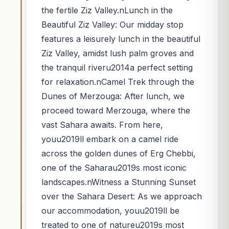
the fertile Ziz Valley.nLunch in the
Beautiful Ziz Valley: Our midday stop
features a leisurely lunch in the beautiful
Ziz Valley, amidst lush palm groves and
the tranquil riveru2014a perfect setting
for relaxation.nCamel Trek through the
Dunes of Merzouga: After lunch, we
proceed toward Merzouga, where the
vast Sahara awaits. From here,
youu2019ll embark on a camel ride
across the golden dunes of Erg Chebbi,
one of the Saharau2019s most iconic
landscapes.nWitness a Stunning Sunset
over the Sahara Desert: As we approach
our accommodation, youu2019ll be
treated to one of natureu2019s most