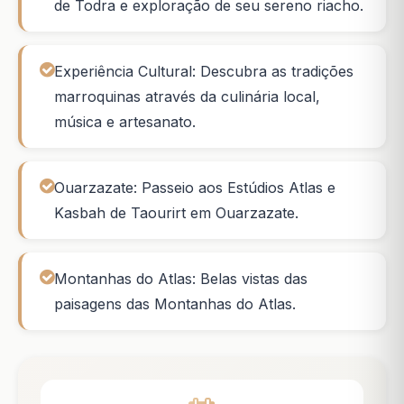
de Todra e exploração de seu sereno riacho.
Experiência Cultural: Descubra as tradições
marroquinas através da culinária local,
música e artesanato.
Ouarzazate: Passeio aos Estúdios Atlas e
Kasbah de Taourirt em Ouarzazate.
Montanhas do Atlas: Belas vistas das
paisagens das Montanhas do Atlas.