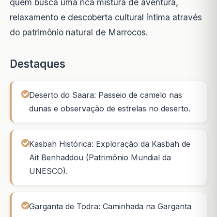
quem busca uma rica mistura de aventura,
relaxamento e descoberta cultural íntima através
do patrimônio natural de Marrocos.
Destaques
Deserto do Saara: Passeio de camelo nas
dunas e observação de estrelas no deserto.
Kasbah Histórica: Exploração da Kasbah de
Ait Benhaddou (Patrimônio Mundial da
UNESCO).
Garganta de Todra: Caminhada na Garganta