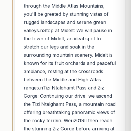
through the Middle Atlas Mountains,
you'll be greeted by stunning vistas of
rugged landscapes and serene green
valleys.nStop at Midelt: We will pause in
the town of Midelt, an ideal spot to
stretch our legs and soak in the
surrounding mountain scenery. Midelt is
known for its fruit orchards and peaceful
ambiance, resting at the crossroads
between the Middle and High Atlas
ranges.nTizi Ntalghamt Pass and Ziz
Gorge: Continuing our drive, we ascend
the Tizi Ntalghamt Pass, a mountain road
offering breathtaking panoramic views of
the rocky terrain. Weu2019ll then reach
the stunning Ziz Gorge before arriving at