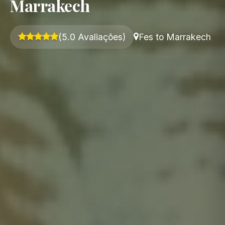
Marrakech
(5.0 Avaliações)
Fes to Marrakech