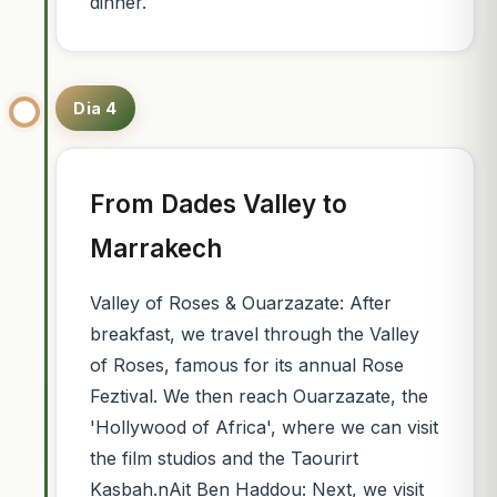
dinner.
Dia 4
From Dades Valley to
Marrakech
Valley of Roses & Ouarzazate: After
breakfast, we travel through the Valley
of Roses, famous for its annual Rose
Feztival. We then reach Ouarzazate, the
'Hollywood of Africa', where we can visit
the film studios and the Taourirt
Kasbah.nAit Ben Haddou: Next, we visit